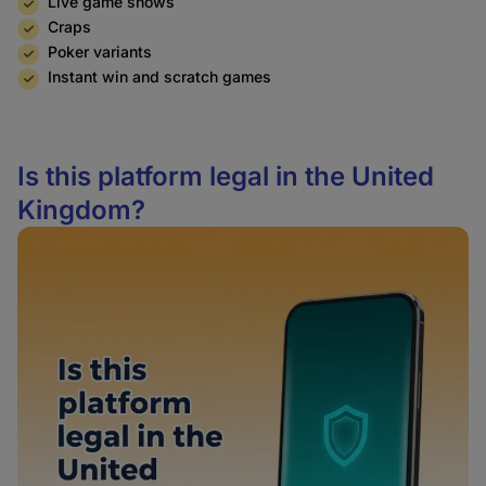
Live game shows
Craps
Poker variants
Instant win and scratch games
Is this platform legal in the United
Kingdom?