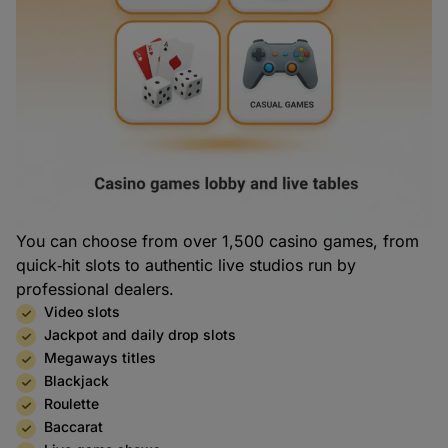
You can choose from over 1,500 casino games, from
quick‑hit slots to authentic live studios run by
professional dealers.
Video slots
Jackpot and daily drop slots
Megaways titles
Blackjack
Roulette
Baccarat