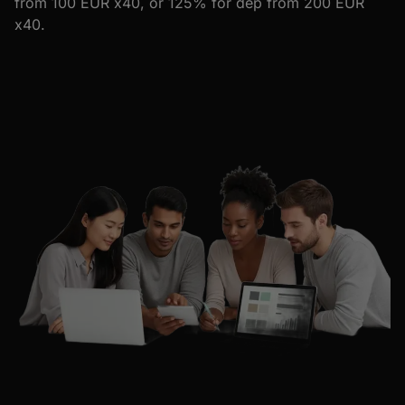
from 100 EUR x40, or 125% for dep from 200 EUR
x40.