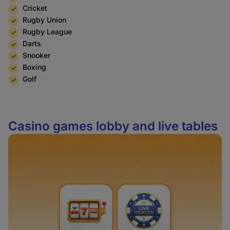
Cricket
Rugby Union
Rugby League
Darts
Snooker
Boxing
Golf
Casino games lobby and live tables