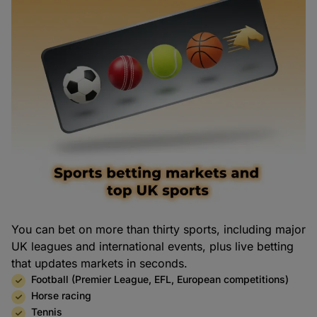
You can bet on more than thirty sports, including major
UK leagues and international events, plus live betting
that updates markets in seconds.
Football (Premier League, EFL, European competitions)
Horse racing
Tennis