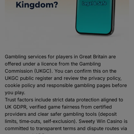
Gambling services for players in Great Britain are
offered under a licence from the Gambling
Commission (UKGC). You can confirm this on the
UKGC public register and review the privacy policy,
cookie policy and responsible gambling pages before
you play.
Trust factors include strict data protection aligned to
UK GDPR, verified game fairness from certified
providers and clear safer gambling tools (deposit
limits, time‑outs, self‑exclusion). Sweety Win Casino is
committed to transparent terms and dispute routes via