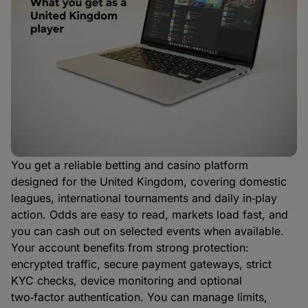
You get a reliable betting and casino platform
designed for the United Kingdom, covering domestic
leagues, international tournaments and daily in‑play
action. Odds are easy to read, markets load fast, and
you can cash out on selected events when available.
Your account benefits from strong protection:
encrypted traffic, secure payment gateways, strict
KYC checks, device monitoring and optional
two‑factor authentication. You can manage limits,