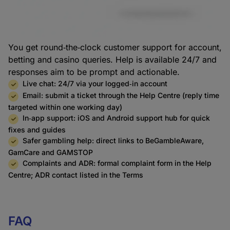
You get round‑the‑clock customer support for account,
betting and casino queries. Help is available 24/7 and
responses aim to be prompt and actionable.
Live chat: 24/7 via your logged‑in account
Email: submit a ticket through the Help Centre (reply time
targeted within one working day)
In‑app support: iOS and Android support hub for quick
fixes and guides
Safer gambling help: direct links to BeGambleAware,
GamCare and GAMSTOP
Complaints and ADR: formal complaint form in the Help
Centre; ADR contact listed in the Terms
FAQ