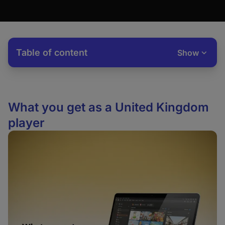
Table of content
Show
What you get as a United Kingdom
player