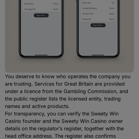
You deserve to know who operates the company you
are trusting. Services for Great Britain are provided
under a licence from the Gambling Commission, and
the public register lists the licensed entity, trading
names and active products.
For transparency, you can verify the Sweety Win
Casino founder and the Sweety Win Casino owner
details on the regulator’s register, together with the
head office address. The register also confirms