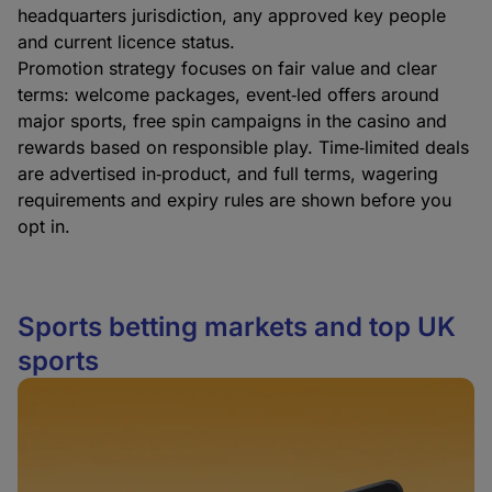
headquarters jurisdiction, any approved key people
and current licence status.
Promotion strategy focuses on fair value and clear
terms: welcome packages, event‑led offers around
major sports, free spin campaigns in the casino and
rewards based on responsible play. Time‑limited deals
are advertised in‑product, and full terms, wagering
requirements and expiry rules are shown before you
opt in.
Sports betting markets and top UK
sports