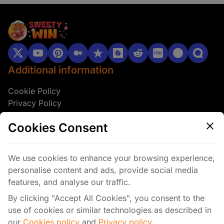
Additional information
Cookie Policy
Privacy Policy
KYC and AML Policy
Cookies Consent
Responsible Gaming
Legal terms
We use cookies to enhance your browsing experience,
Licence
personalise content and ads, provide social media
Terms and Conditions
features, and analyse our traffic.
Contact us
By clicking "Accept All Cookies", you consent to the
About Us
use of cookies or similar technologies as described in
Contact Us
our
Cookies policy
and
Privacy policy
.