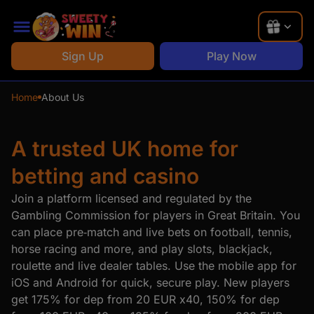
Sign Up
Play Now
Home
About Us
10 free spins in Lucky Dama Muerta + 10%
Claim
10 free spins on Candy Monsta + 10%
Claim
A trusted UK home for
30 free spins in Miss Cherry Fruits + 15%
Claim
betting and casino
75 free spins in Platinum Lightning + 15%
Claim
Join a platform licensed and regulated by the
Gambling Commission for players in Great Britain. You
can place pre‑match and live bets on football, tennis,
horse racing and more, and play slots, blackjack,
roulette and live dealer tables. Use the mobile app for
iOS and Android for quick, secure play. New players
get 175% for dep from 20 EUR x40, 150% for dep