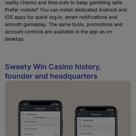
reality checks and time‑outs to keep gambling safe.
Prefer mobile? You can install dedicated Android and
iOS apps for quick log‑in, smart notifications and
smooth gameplay. The same tools, promotions and
account controls are available in the app as on
desktop.
Sweety Win Casino history,
founder and headquarters