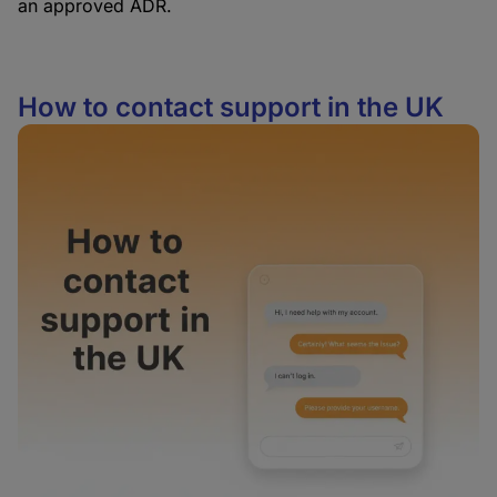
an approved ADR.
How to contact support in the UK