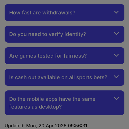
How fast are withdrawals?
Do you need to verify identity?
Are games tested for fairness?
Is cash out available on all sports bets?
Do the mobile apps have the same
features as desktop?
Updated:
Mon, 20 Apr 2026 09:56:31