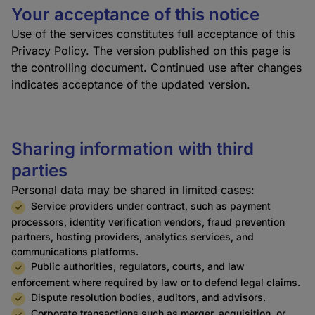
Your acceptance of this notice
Use of the services constitutes full acceptance of this
Privacy Policy. The version published on this page is
the controlling document. Continued use after changes
indicates acceptance of the updated version.
Sharing information with third
parties
Personal data may be shared in limited cases:
Service providers under contract, such as payment
processors, identity verification vendors, fraud prevention
partners, hosting providers, analytics services, and
communications platforms.
Public authorities, regulators, courts, and law
enforcement where required by law or to defend legal claims.
Dispute resolution bodies, auditors, and advisors.
Corporate transactions such as merger, acquisition, or