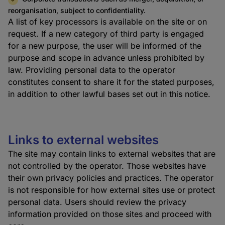
reorganisation, subject to confidentiality.
A list of key processors is available on the site or on
request. If a new category of third party is engaged
for a new purpose, the user will be informed of the
purpose and scope in advance unless prohibited by
law. Providing personal data to the operator
constitutes consent to share it for the stated purposes,
in addition to other lawful bases set out in this notice.
Links to external websites
The site may contain links to external websites that are
not controlled by the operator. Those websites have
their own privacy policies and practices. The operator
is not responsible for how external sites use or protect
personal data. Users should review the privacy
information provided on those sites and proceed with