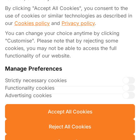
Contact us
By clicking "Accept All Cookies", you consent to the
About Us
use of cookies or similar technologies as described in
Contact Us
our
Cookies policy
and
Privacy policy
.
You can change your choice anytime by clicking
"Customise". Please note that by rejecting some
Sign Up
cookies, you may not be able to access the full
functionality of our website.
Play Now
Manage Preferences
Strictly necessary cookies
Sweet on the Surface. Serious About Winning.
Functionality cookies
Don’t let the branding fool you — Sweety Win Casino runs a
Advertising cookies
tight operation for UK players. Slot providers include the heavy
hitters: Play’n GO, Pragmatic Play and Push Gaming. The
welcome offer has a wagering requirement that’s actually
Accept All Cookies
achievable. Withdrawals to Visa go through Visa Fast Funds —
money back in your account the same evening, not three
Reject All Cookies
business days later.
Copyright: © 2026 sweetywin-casino.uk — 18+ only. Read