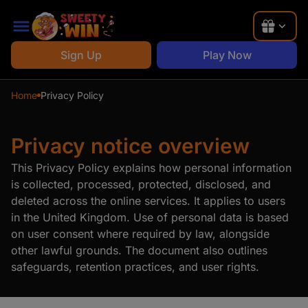
Sign Up
Play Now
Home
Privacy Policy
10 free spins in Lucky Dama Muerta + 10%
Claim
10 free spins on Candy Monsta + 10%
Claim
Privacy notice overview
30 free spins in Miss Cherry Fruits + 15%
Claim
This Privacy Policy explains how personal information
75 free spins in Platinum Lightning + 15%
Claim
is collected, processed, protected, disclosed, and
deleted across the online services. It applies to users
in the United Kingdom. Use of personal data is based
on user consent where required by law, alongside
other lawful grounds. The document also outlines
safeguards, retention practices, and user rights.