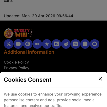
care.
Updated:
Mon, 20 Apr 2026 09:56:44
Additional information
Cookie Policy
Privacy Policy
KYC and AML Policy
Cookies Consent
Responsible Gaming
Legal terms
We use cookies to enhance your browsing experience,
Licence
personalise content and ads, provide social media
Terms and Conditions
features, and analyse our traffic.