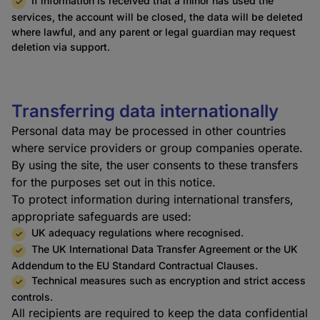
If information is received that a minor has used the
services, the account will be closed, the data will be deleted
where lawful, and any parent or legal guardian may request
deletion via support.
Transferring data internationally
Personal data may be processed in other countries
where service providers or group companies operate.
By using the site, the user consents to these transfers
for the purposes set out in this notice.
To protect information during international transfers,
appropriate safeguards are used:
UK adequacy regulations where recognised.
The UK International Data Transfer Agreement or the UK
Addendum to the EU Standard Contractual Clauses.
Technical measures such as encryption and strict access
controls.
All recipients are required to keep the data confidential