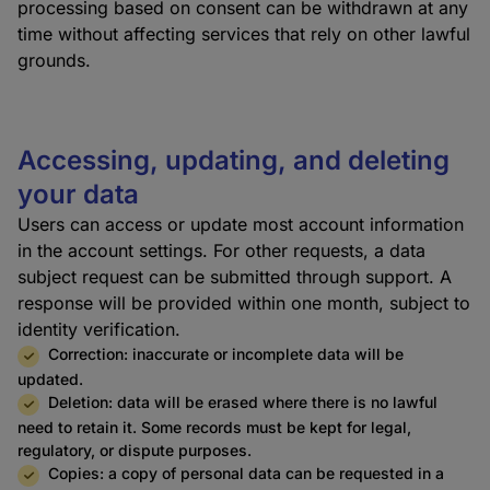
processing based on consent can be withdrawn at any
time without affecting services that rely on other lawful
grounds.
Accessing, updating, and deleting
your data
Users can access or update most account information
in the account settings. For other requests, a data
subject request can be submitted through support. A
response will be provided within one month, subject to
identity verification.
Correction: inaccurate or incomplete data will be
updated.
Deletion: data will be erased where there is no lawful
need to retain it. Some records must be kept for legal,
regulatory, or dispute purposes.
Copies: a copy of personal data can be requested in a