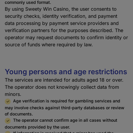
commonly used format.
By using Sweety Win Casino, the user consents to
security checks, identity verification, and payment
data processing by payment service providers and
verification partners for the purposes described. The
operator may request documents to confirm identity or
source of funds where required by law.
Young persons and age restrictions
The services are intended for adults aged 18 or over.
The operator does not knowingly collect data from
minors.
Age verification is required for gambling services and
may involve checks against third-party databases or review
of documents.
The operator cannot confirm age in all cases without
documents provided by the user.