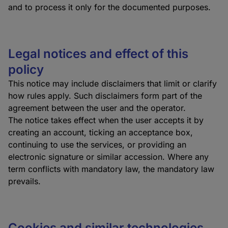
and to process it only for the documented purposes.
Legal notices and effect of this
policy
This notice may include disclaimers that limit or clarify
how rules apply. Such disclaimers form part of the
agreement between the user and the operator.
The notice takes effect when the user accepts it by
creating an account, ticking an acceptance box,
continuing to use the services, or providing an
electronic signature or similar accession. Where any
term conflicts with mandatory law, the mandatory law
prevails.
Cookies and similar technologies