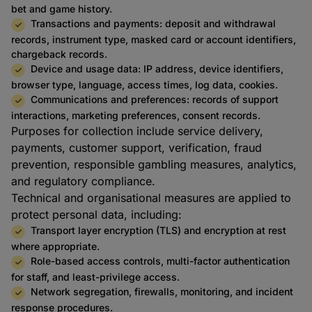
bet and game history.
Transactions and payments: deposit and withdrawal
records, instrument type, masked card or account identifiers,
chargeback records.
Device and usage data: IP address, device identifiers,
browser type, language, access times, log data, cookies.
Communications and preferences: records of support
interactions, marketing preferences, consent records.
Purposes for collection include service delivery,
payments, customer support, verification, fraud
prevention, responsible gambling measures, analytics,
and regulatory compliance.
Technical and organisational measures are applied to
protect personal data, including:
Transport layer encryption (TLS) and encryption at rest
where appropriate.
Role-based access controls, multi-factor authentication
for staff, and least-privilege access.
Network segregation, firewalls, monitoring, and incident
response procedures.