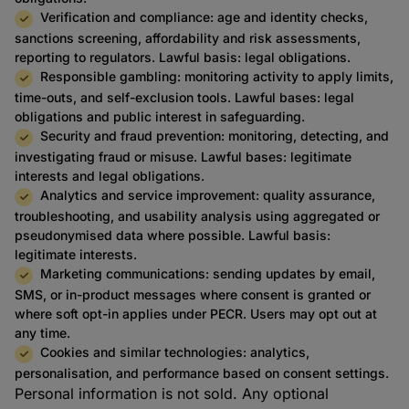
Verification and compliance: age and identity checks,
sanctions screening, affordability and risk assessments,
reporting to regulators. Lawful basis: legal obligations.
Responsible gambling: monitoring activity to apply limits,
time-outs, and self-exclusion tools. Lawful bases: legal
obligations and public interest in safeguarding.
Security and fraud prevention: monitoring, detecting, and
investigating fraud or misuse. Lawful bases: legitimate
interests and legal obligations.
Analytics and service improvement: quality assurance,
troubleshooting, and usability analysis using aggregated or
pseudonymised data where possible. Lawful basis:
legitimate interests.
Marketing communications: sending updates by email,
SMS, or in-product messages where consent is granted or
where soft opt-in applies under PECR. Users may opt out at
any time.
Cookies and similar technologies: analytics,
personalisation, and performance based on consent settings.
Personal information is not sold. Any optional