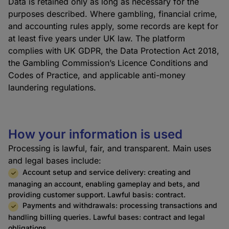
Data is retained only as long as necessary for the
purposes described. Where gambling, financial crime,
and accounting rules apply, some records are kept for
at least five years under UK law. The platform
complies with UK GDPR, the Data Protection Act 2018,
the Gambling Commission’s Licence Conditions and
Codes of Practice, and applicable anti-money
laundering regulations.
How your information is used
Processing is lawful, fair, and transparent. Main uses
and legal bases include:
Account setup and service delivery: creating and
managing an account, enabling gameplay and bets, and
providing customer support. Lawful basis: contract.
Payments and withdrawals: processing transactions and
handling billing queries. Lawful bases: contract and legal
obligations.