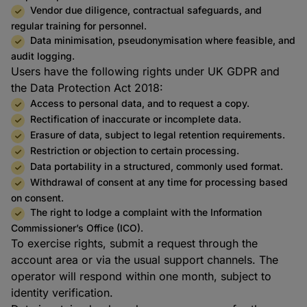
Vendor due diligence, contractual safeguards, and
regular training for personnel.
Data minimisation, pseudonymisation where feasible, and
audit logging.
Users have the following rights under UK GDPR and
the Data Protection Act 2018:
Access to personal data, and to request a copy.
Rectification of inaccurate or incomplete data.
Erasure of data, subject to legal retention requirements.
Restriction or objection to certain processing.
Data portability in a structured, commonly used format.
Withdrawal of consent at any time for processing based
on consent.
The right to lodge a complaint with the Information
Commissioner’s Office (ICO).
To exercise rights, submit a request through the
account area or via the usual support channels. The
operator will respond within one month, subject to
identity verification.