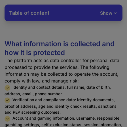
Table of content
Show
What information is collected and
how it is protected
The platform acts as data controller for personal data
processed to provide the services. The following
information may be collected to operate the account,
comply with law, and manage risk:
Identity and contact details: full name, date of birth,
address, email, phone number.
Verification and compliance data: identity documents,
proof of address, age and identity check results, sanctions
and PEP screening outcomes.
Account and gaming information: username, responsible
gambling settings, self-exclusion status, session information,