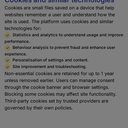
Cookies are small files saved on a device that help
websites remember a user and understand how the
site is used. The platform uses cookies and similar
technologies for:
Statistics and analytics to understand usage and improve
performance.
Behaviour analysis to prevent fraud and enhance user
experience.
Personalisation of settings and content.
Site improvement and troubleshooting.
Non-essential cookies are retained for up to 1 year
unless removed earlier. Users can manage consent
through the cookie banner and browser settings.
Blocking some cookies may affect site functionality.
Third-party cookies set by trusted providers are
governed by their own policies.